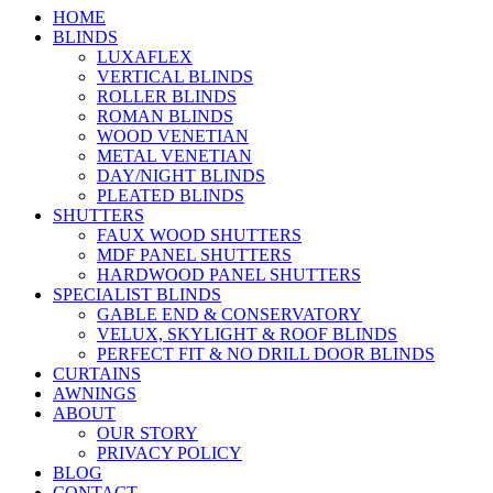
HOME
BLINDS
LUXAFLEX
VERTICAL BLINDS
ROLLER BLINDS
ROMAN BLINDS
WOOD VENETIAN
METAL VENETIAN
DAY/NIGHT BLINDS
PLEATED BLINDS
SHUTTERS
FAUX WOOD SHUTTERS
MDF PANEL SHUTTERS
HARDWOOD PANEL SHUTTERS
SPECIALIST BLINDS
GABLE END & CONSERVATORY
VELUX, SKYLIGHT & ROOF BLINDS
PERFECT FIT & NO DRILL DOOR BLINDS
CURTAINS
AWNINGS
ABOUT
OUR STORY
PRIVACY POLICY
BLOG
CONTACT