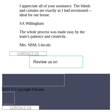
I appreciate all of your assistance. The blinds
and curtains are exactly as I had envisioned—
ideal for our house.
SA Willingham
The whole process was made easy by the
team’s patience and creativity.
Mrs. SBM, Lincoln
CONTACT US
2025 © Copyright Etienne
CONTACT US