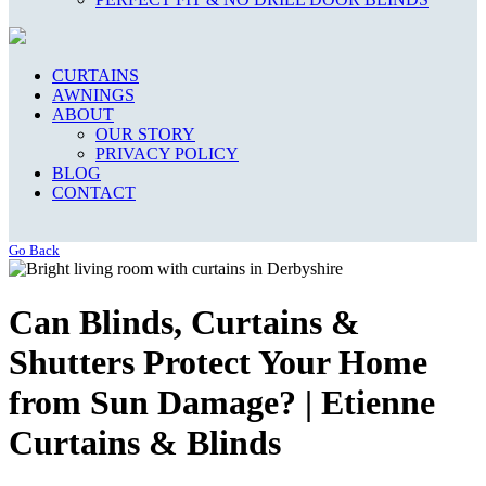
CURTAINS
AWNINGS
ABOUT
OUR STORY
PRIVACY POLICY
BLOG
CONTACT
Go Back
Can Blinds, Curtains &
Shutters Protect Your Home
from Sun Damage? | Etienne
Curtains & Blinds