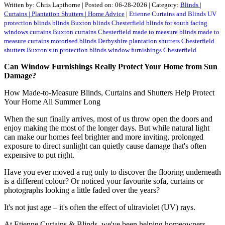
Written by:
Chris Lapthorne
|
Posted on:
06-28-2026
| Category:
Blinds |
Curtains | Plantation Shutters | Home Advice
|
Etienne Curtains and Blinds
UV
protection blinds
blinds Buxton
blinds Chesterfield
blinds for south facing
windows
curtains Buxton
curtains Chesterfield
made to measure blinds
made to
measure curtains
motorised blinds Derbyshire
plantation shutters Chesterfield
shutters Buxton
sun protection blinds
window furnishings Chesterfield
Can Window Furnishings Really Protect Your Home from Sun
Damage?
How Made-to-Measure Blinds, Curtains and Shutters Help Protect
Your Home All Summer Long
When the sun finally arrives, most of us throw open the doors and
enjoy making the most of the longer days. But while natural light
can make our homes feel brighter and more inviting, prolonged
exposure to direct sunlight can quietly cause damage that's often
expensive to put right.
Have you ever moved a rug only to discover the flooring underneath
is a different colour? Or noticed your favourite sofa, curtains or
photographs looking a little faded over the years?
It's not just age – it's often the effect of ultraviolet (UV) rays.
At Etienne Curtains & Blinds, we've been helping homeowners