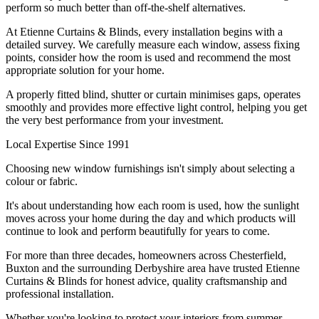
perform so much better than off-the-shelf alternatives.
At Etienne Curtains & Blinds, every installation begins with a
detailed survey. We carefully measure each window, assess fixing
points, consider how the room is used and recommend the most
appropriate solution for your home.
A properly fitted blind, shutter or curtain minimises gaps, operates
smoothly and provides more effective light control, helping you get
the very best performance from your investment.
Local Expertise Since 1991
Choosing new window furnishings isn't simply about selecting a
colour or fabric.
It's about understanding how each room is used, how the sunlight
moves across your home during the day and which products will
continue to look and perform beautifully for years to come.
For more than three decades, homeowners across Chesterfield,
Buxton and the surrounding Derbyshire area have trusted Etienne
Curtains & Blinds for honest advice, quality craftsmanship and
professional installation.
Whether you're looking to protect your interiors from summer