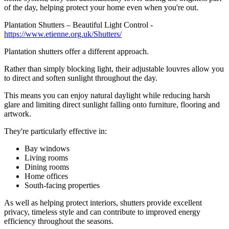
of the day, helping protect your home even when you're out.
Plantation Shutters – Beautiful Light Control -
https://www.etienne.org.uk/Shutters/
Plantation shutters offer a different approach.
Rather than simply blocking light, their adjustable louvres allow you
to direct and soften sunlight throughout the day.
This means you can enjoy natural daylight while reducing harsh
glare and limiting direct sunlight falling onto furniture, flooring and
artwork.
They're particularly effective in:
Bay windows
Living rooms
Dining rooms
Home offices
South-facing properties
As well as helping protect interiors, shutters provide excellent
privacy, timeless style and can contribute to improved energy
efficiency throughout the seasons.