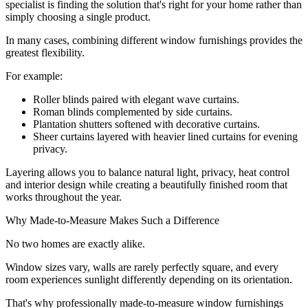
specialist is finding the solution that's right for your home rather than
simply choosing a single product.
In many cases, combining different window furnishings provides the
greatest flexibility.
For example:
Roller blinds paired with elegant wave curtains.
Roman blinds complemented by side curtains.
Plantation shutters softened with decorative curtains.
Sheer curtains layered with heavier lined curtains for evening
privacy.
Layering allows you to balance natural light, privacy, heat control
and interior design while creating a beautifully finished room that
works throughout the year.
Why Made-to-Measure Makes Such a Difference
No two homes are exactly alike.
Window sizes vary, walls are rarely perfectly square, and every
room experiences sunlight differently depending on its orientation.
That's why professionally made-to-measure window furnishings