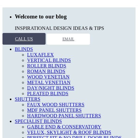
Welcome to our blog
INSPIRATIONAL DESIGN IDEAS & TIPS
CALL US
EMAIL
BLINDS
LUXAFLEX
VERTICAL BLINDS
ROLLER BLINDS
ROMAN BLINDS
WOOD VENETIAN
METAL VENETIAN
DAY/NIGHT BLINDS
PLEATED BLINDS
SHUTTERS
FAUX WOOD SHUTTERS
MDF PANEL SHUTTERS
HARDWOOD PANEL SHUTTERS
SPECIALIST BLINDS
GABLE END & CONSERVATORY
VELUX, SKYLIGHT & ROOF BLINDS
PERFECT FIT & NO DRILL DOOR BLINDS