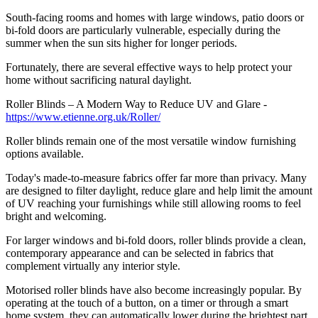
South-facing rooms and homes with large windows, patio doors or
bi-fold doors are particularly vulnerable, especially during the
summer when the sun sits higher for longer periods.
Fortunately, there are several effective ways to help protect your
home without sacrificing natural daylight.
Roller Blinds – A Modern Way to Reduce UV and Glare -
https://www.etienne.org.uk/Roller/
Roller blinds remain one of the most versatile window furnishing
options available.
Today's made-to-measure fabrics offer far more than privacy. Many
are designed to filter daylight, reduce glare and help limit the amount
of UV reaching your furnishings while still allowing rooms to feel
bright and welcoming.
For larger windows and bi-fold doors, roller blinds provide a clean,
contemporary appearance and can be selected in fabrics that
complement virtually any interior style.
Motorised roller blinds have also become increasingly popular. By
operating at the touch of a button, on a timer or through a smart
home system, they can automatically lower during the brightest part