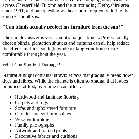
across Chesterfield, Buxton and the surrounding Derbyshire area
since 1991, and one question we hear more frequently during the
summer months is:
"Can blinds actually protect my furniture from the sun?"
The simple answer is yes – and it's not just blinds. Professionally
chosen blinds, plantation shutters and curtains can all help reduce
the effects of direct sunlight while making your home more
comfortable throughout the year.
What Can Sunlight Damage?
Natural sunlight contains ultraviolet rays that gradually break down
dyes and fibres. While the change is often so gradual that it goes
unnoticed at first, over time it can affect:
Hardwood and laminate flooring
Carpets and rugs
Sofas and upholstered furniture
Curtains and soft furnishings
Wooden furniture
Family photographs
Artwork and framed prints
Decorative fabrics and cushions