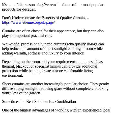
It's one of the reasons they've remained one of our most popular
products for decades.
Don't Underestimate the Benefits of Quality Curtains -
https://www.etienne.org.uk/page/
Curtains are often chosen for their appearance, but they can also
play an important practical role.
Well-made, professionally fitted curtains with quality linings can
help reduce the amount of direct sunlight entering a room while
adding warmth, softness and luxury to your interior.
Depending on the room and your requirements, options such as
thermal, blackout or specialist linings can provide additional
protection while helping create a more comfortable living
environment.
Sheer curtains are another increasingly popular choice. They gently
diffuse strong sunlight, reducing glare without completely blocking
your view of the garden.
Sometimes the Best Solution Is a Combination
One of the biggest advantages of working with an experienced local