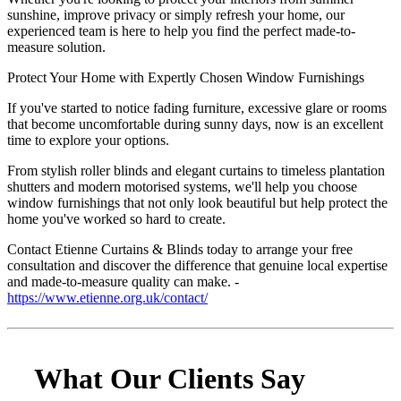
sunshine, improve privacy or simply refresh your home, our
experienced team is here to help you find the perfect made-to-
measure solution.
Protect Your Home with Expertly Chosen Window Furnishings
If you've started to notice fading furniture, excessive glare or rooms
that become uncomfortable during sunny days, now is an excellent
time to explore your options.
From stylish roller blinds and elegant curtains to timeless plantation
shutters and modern motorised systems, we'll help you choose
window furnishings that not only look beautiful but help protect the
home you've worked so hard to create.
Contact Etienne Curtains & Blinds today to arrange your free
consultation and discover the difference that genuine local expertise
and made-to-measure quality can make. -
https://www.etienne.org.uk/contact/
What Our Clients Say